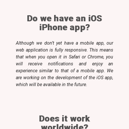
Do we have an iOS
iPhone app?
Although we don’t yet have a mobile app, our
web application is fully responsive. This means
that when you open it in Safari or Chrome, you
will receive notifications and enjoy an
experience similar to that of a mobile app. We
are working on the development of the iOS app,
which will be available in the future.
Does it work
worldwide?