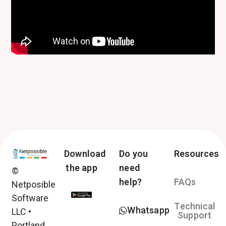
Download
Do you
Resources
the app
need
©
help?
FAQs
Netposible
Software
Technical
Whatsapp
LLC •
Support
Portland