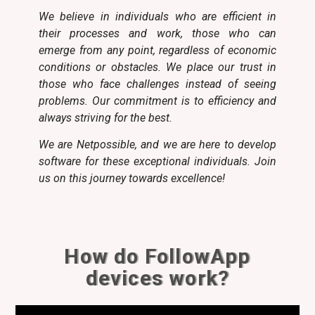
We believe in individuals who are efficient in
their processes and work, those who can
emerge from any point, regardless of economic
conditions or obstacles. We place our trust in
those who face challenges instead of seeing
problems. Our commitment is to efficiency and
always striving for the best.
We are Netpossible, and we are here to develop
software for these exceptional individuals. Join
us on this journey towards excellence!
How do FollowApp
devices work?