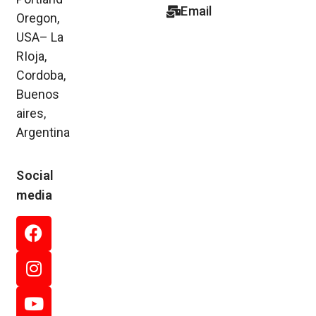
Email
Oregon,
USA– La
RIoja,
Cordoba,
Buenos
aires,
Argentina
Social
media