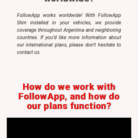
FollowApp works worldwide! With FollowApp
Slim installed in your vehicles, we provide
coverage throughout Argentina and neighboring
countries. If you’d like more information about
our international plans, please don’t hesitate to
contact us.
How do we work with
FollowApp, and how do
our plans function?