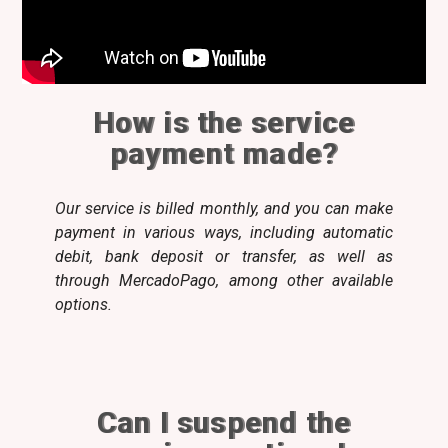
How is the service
payment made?
Our service is billed monthly, and you can make
payment in various ways, including automatic
debit, bank deposit or transfer, as well as
through MercadoPago, among other available
options.
Can I suspend the