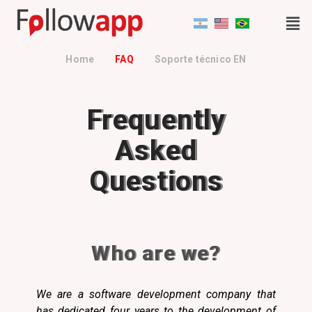
Home
FAQ
Soporte técnico EN
Frequently
Asked
Questions
Who are we?
We are a software development company that
has dedicated four years to the development of