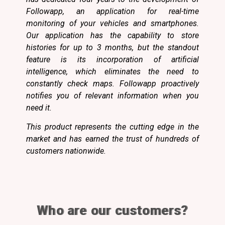
Followapp, an application for real-time
monitoring of your vehicles and smartphones.
Our application has the capability to store
histories for up to 3 months, but the standout
feature is its incorporation of artificial
intelligence, which eliminates the need to
constantly check maps. Followapp proactively
notifies you of relevant information when you
need it.
This product represents the cutting edge in the
market and has earned the trust of hundreds of
customers nationwide.
Who are our customers?