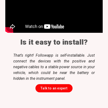
Is it easy to install?
That’s right! Followapp is self-installable. Just
connect the devices with the positive and
negative cables to a stable power source in your
vehicle, which could be near the battery or
hidden in the instrument panel.
Talk to an expert