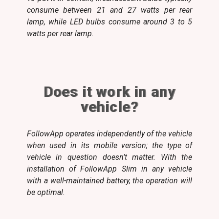
consume between 21 and 27 watts per rear
lamp, while LED bulbs consume around 3 to 5
watts per rear lamp.
Does it work in any
vehicle?
FollowApp operates independently of the vehicle
when used in its mobile version; the type of
vehicle in question doesn’t matter. With the
installation of FollowApp Slim in any vehicle
with a well-maintained battery, the operation will
be optimal.