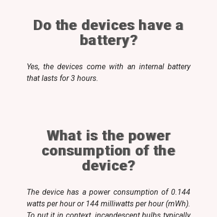
Do the devices have a
battery?
Yes, the devices come with an internal battery
that lasts for 3 hours.
What is the power
consumption of the
device?
The device has a power consumption of 0.144
watts per hour or 144 milliwatts per hour (mWh).
To put it in context, incandescent bulbs typically