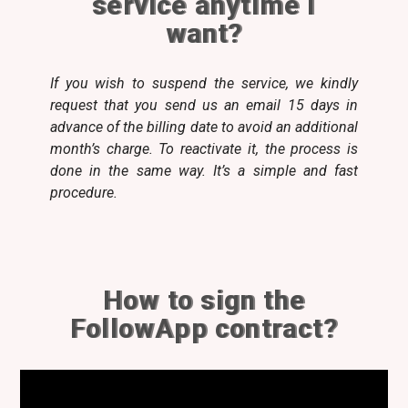
service anytime I
want?
If you wish to suspend the service, we kindly
request that you send us an email 15 days in
advance of the billing date to avoid an additional
month’s charge. To reactivate it, the process is
done in the same way. It’s a simple and fast
procedure.
How to sign the
FollowApp contract?